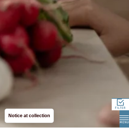
FILTER
Notice at collection
MENU