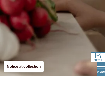
FILTER
Notice at collection
MENU
Whether warm or cold, hearty or light – with our
mozzarella and ricotta, it’s easy to create
delicious dishes. These two classic cheeses are