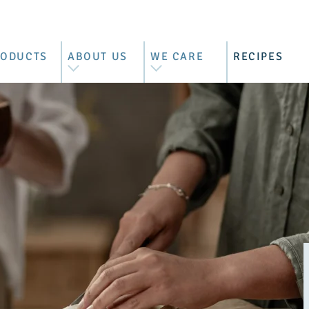
RODUCTS
ABOUT US
WE CARE
RECIPES
L PRODUCTS
WE ARE BRIMI
BEST MOUNTAIN FARMER'S
MILK
ZZARELLA
OUR HISTORY
CONTROLLED SUPPLY
RRATA &
OUR FARMERS
CHAIN
RACCIATELLA
BEHIND THE BARN DOORS
SUSTAINABILITY REPORT
COTTA
VISIT US
ASCARPONE
TTER