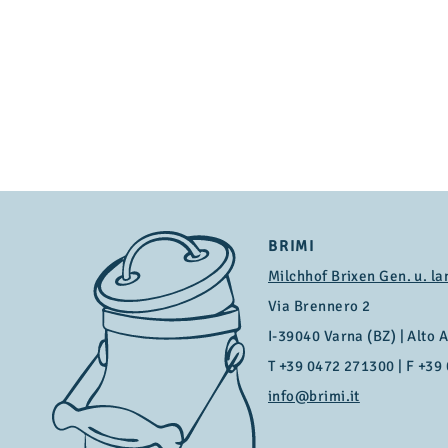
BRIMI
Milchhof Brixen Gen. u. la
Via Brennero 2
I-39040 Varna (BZ) | Alto Ad
T
+39 0472 271300
| F +39
info@brimi.it