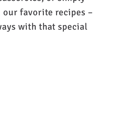
d our favorite recipes –
ways with that special