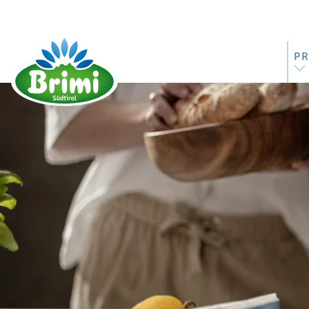
P
AL
MO
BU
ST
RI
M
BU