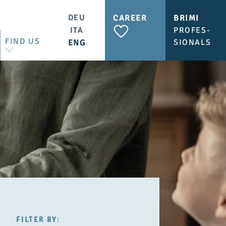
DEU
CAREER
BRIMI
ITA
PROFES-
FIND US
SIONALS
ENG
CONTACT US
BRIMI SHOP & CAFÉ
FILTER
FILTER BY: