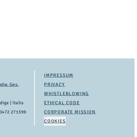
IMPRESSUM
ndw. Ges.
PRIVACY
WHISTLEBLOWING
ige | Italia
ETHICAL CODE
 0472 271399
CORPORATE MISSION
COOKIES