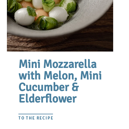
Mini Mozzarella
with Melon, Mini
Cucumber &
Elderflower
TO THE RECIPE