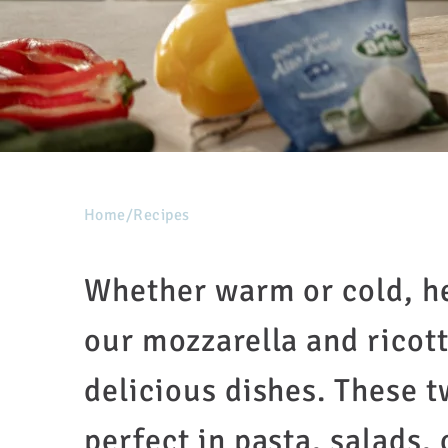
Home
/
Recipes
Whether warm or cold, he
our mozzarella and ricotta
delicious dishes. These t
perfect in pasta, salads,