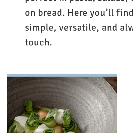
on bread. Here you’ll fin
simple, versatile, and al
touch.