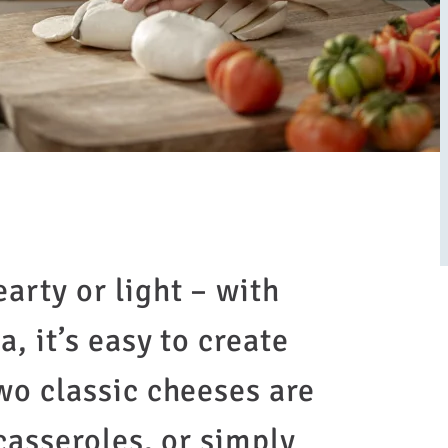
arty or light – with
, it’s easy to create
wo classic cheeses are
 casseroles, or simply