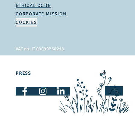
ETHICAL CODE
CORPORATE MISSION
COOKIES
VAT no. IT 00099750218
PRESS