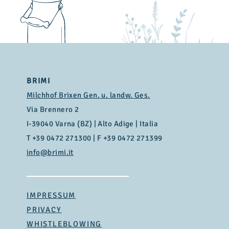
Fat
23,0 g
of which saturated fats
17,0 g
Carbohydrates
1,1 g
of which sugars
< 0,7 g
Protein
24,0 g
BRIMI
Salt
0,52 g
Milchhof Brixen Gen. u. landw. Ges.
Via Brennero 2
I-39040 Varna (BZ) | Alto Adige | Italia
T
+39 0472 271300
| F +39 0472 271399
info@brimi.it
IMPRESSUM
PRIVACY
WHISTLEBLOWING