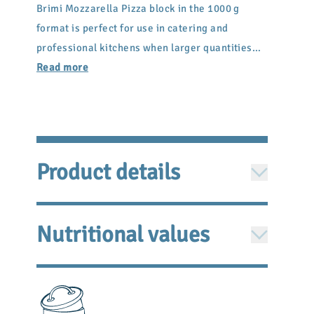
Brimi Mozzarella Pizza block in the 1000 g
format is perfect for use in catering and
professional kitchens when larger quantities
are needed. It is easy to cut or cube and melts
Read more
evenly when baked.
Product details
Ingredients: Pasteurized cow
milk
, salt, rennet,
Nutritional values
acidity regulator: citric acid
PER 100G/100ML
Energy
1278 kJ / 307 kcal