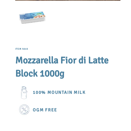
ITEM 5015
Mozzarella Fior di Latte
Block 1000g
100% MOUNTAIN MILK
OGM FREE