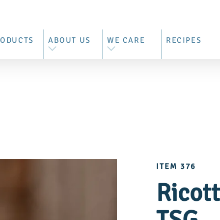
RODUCTS
ABOUT US
WE CARE
RECIPES
L PRODUCTS
WE ARE BRIMI
BEST MOUNTAIN FARMER'S
MILK
ZZARELLA
OUR HISTORY
CONTROLLED SUPPLY
RRATA &
OUR FARMERS
CHAIN
RACCIATELLA
BEHIND THE BARN DOORS
SUSTAINABILITY REPORT
ITEM 376
COTTA
VISIT US
Ricot
ASCARPONE
TTER