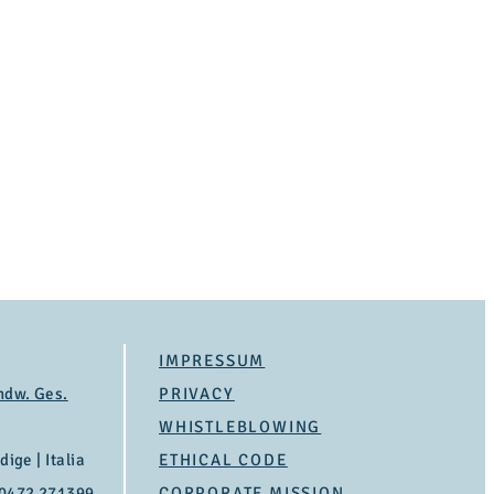
IMPRESSUM
ndw. Ges.
PRIVACY
WHISTLEBLOWING
ige | Italia
ETHICAL CODE
 0472 271399
CORPORATE MISSION