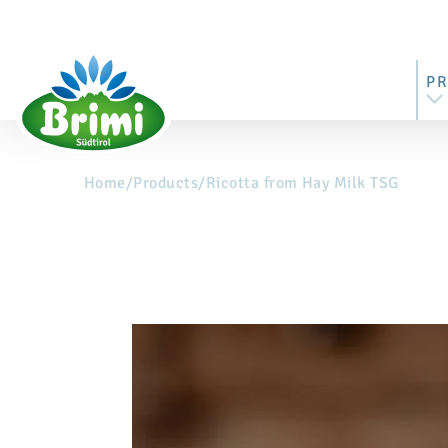
P
Home
/
Products
/
Ricotta from Hay Milk TSG
AL
MO
BU
ST
RI
M
BU