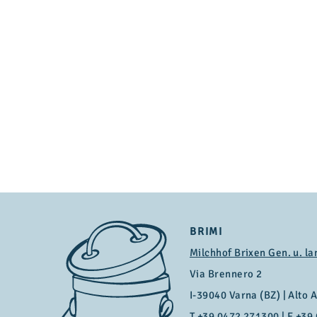
BRIMI
Milchhof Brixen Gen. u. la
Via Brennero 2
I-39040 Varna (BZ) | Alto Ad
T
+39 0472 271300
| F +39