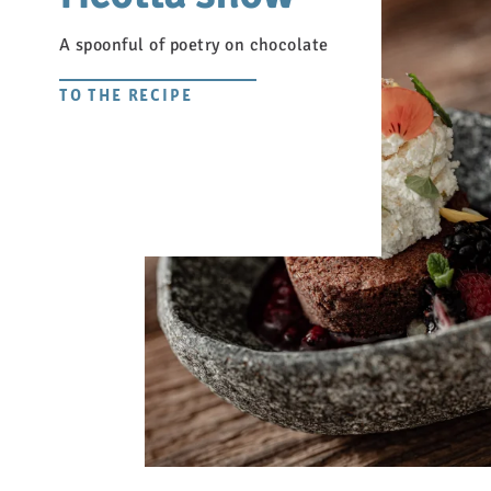
A spoonful of poetry on chocolate
TO THE RECIPE