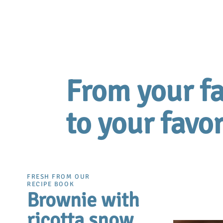
From your fa
to your favor
FRESH FROM OUR
RECIPE BOOK
Brownie with
ricotta snow