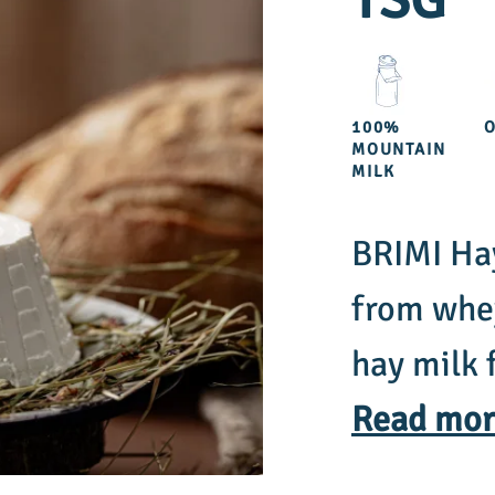
TSG
100%
MOUNTAIN
MILK
BRIMI Hay
from whey
hay milk 
comes fro
Read mor
grass, ha