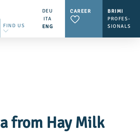
DEU
CAREER
BRIMI
ITA
PROFES-
FIND US
SIONALS
ENG
CONTACT US
BRIMI SHOP & CAFÉ
ta from Hay Milk