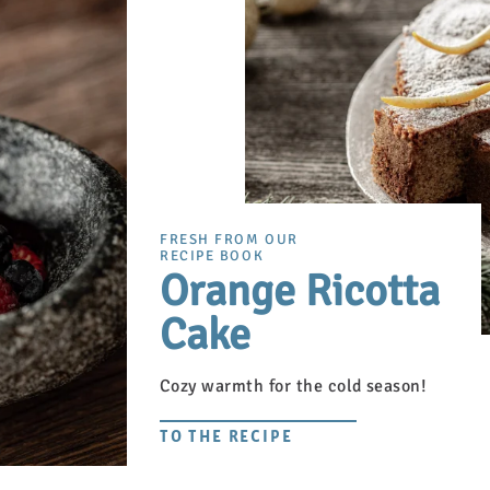
FRESH FROM OUR
RECIPE BOOK
Orange Ricotta
Cake
Cozy warmth for the cold season!
TO THE RECIPE