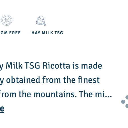
OGM FREE
HAY MILK TSG
 Milk TSG Ricotta is made
 obtained from the finest
from the mountains. The milk
m cows fed exclusively with
e
y, and meadow herbs, which