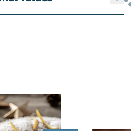
alt, acidity regulator: lactic acid
ML
608 kJ / 146 kcal
11,0 g
 saturated fats
7,5 g
rates
3,8 g
 sugars
< 3,4 g
8,0 g
0,47 g