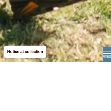
Notice at collection
MENU
The finest Italian
mozzarella, straight from
South Tyrol.