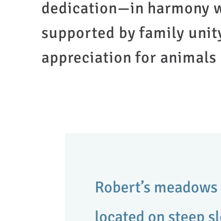
dedication—in harmony w
supported by family unit
appreciation for animals
Robert’s meadows 
located on steep s