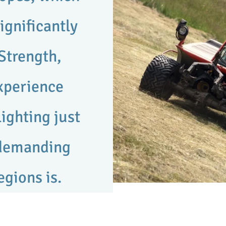
ignificantly
Strength,
experience
ighting just
 demanding
egions is.