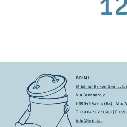
1
BRIMI
Milchhof Brixen Gen. u. la
Via Brennero 2
I-39040 Varna (BZ) | Alto Ad
T
+39 0472 271300
| F +39
info@brimi.it