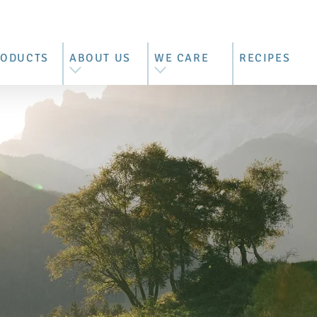
RODUCTS
ABOUT US
WE CARE
RECIPES
L PRODUCTS
WE ARE BRIMI
BEST MOUNTAIN FARMER'S
MILK
ZZARELLA
OUR HISTORY
CONTROLLED SUPPLY
RRATA &
OUR FARMERS
CHAIN
RACCIATELLA
BEHIND THE BARN DOORS
SUSTAINABILITY REPORT
COTTA
VISIT US
ASCARPONE
TTER