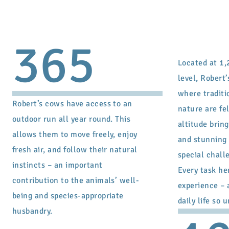
365
Located at 1,
level, Robert’
where traditi
Robert’s cows have access to an
nature are fel
outdoor run all year round. This
altitude bring
allows them to move freely, enjoy
and stunning 
fresh air, and follow their natural
special chall
instincts – an important
Every task he
contribution to the animals’ well-
experience – 
being and species-appropriate
daily life so 
husbandry.