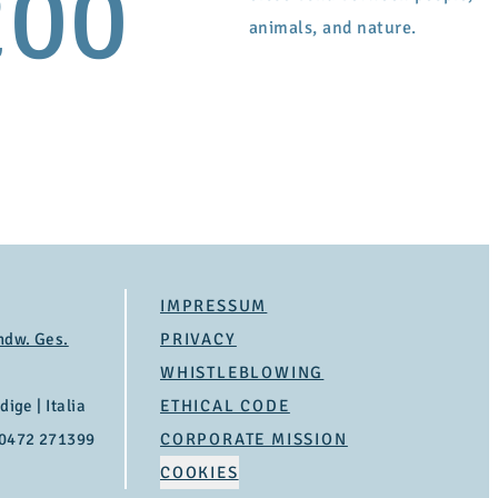
200
animals, and nature.
IMPRESSUM
ndw. Ges.
PRIVACY
WHISTLEBLOWING
ige | Italia
ETHICAL CODE
 0472 271399
CORPORATE MISSION
COOKIES