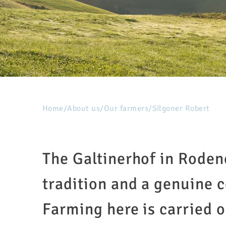
Home
/
About us
/
Our farmers
/
Silgoner Robert
The Galtinerhof in Roden
tradition and a genuine 
Farming here is carried o