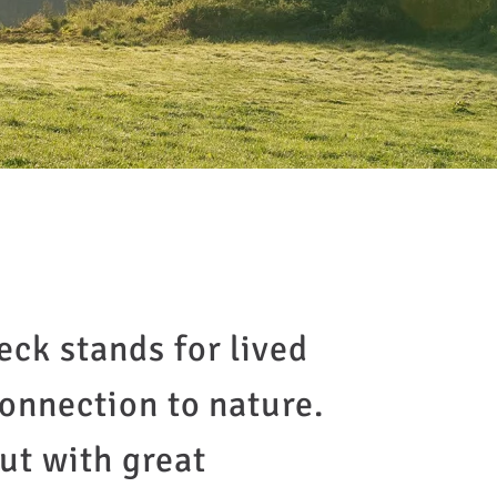
eck stands for lived
connection to nature.
ut with great