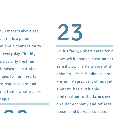
23
200 meters above sea
s farm is a place
on and a connection to
On his farm, Robert cares for 
t every day. The high
cows with great dedication an
s not only fresh air
sensitivity. The daily care of t
landscapes but also
animals – from feeding to gro
enges for farm work.
– is an integral part of his rout
re requires care and
Their milk is a valuable
and that’s what makes
contribution to the farm’s own
unique.
circular economy and reflects
close bond between people,