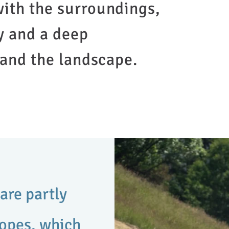
ith the surroundings,
y and a deep
 and the landscape.
are partly
lopes, which