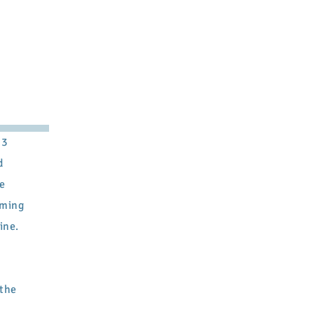
23
d
he
oming
ine.
 the