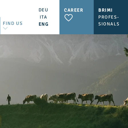
DEU
CAREER
BRIMI
ITA
PROFES-
FIND US
SIONALS
ENG
CONTACT US
BRIMI SHOP & CAFÉ