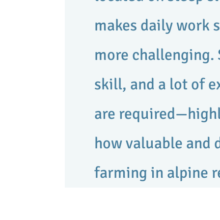
makes daily work s
more challenging. 
skill, and a lot of 
are required—highl
how valuable and
farming in alpine r