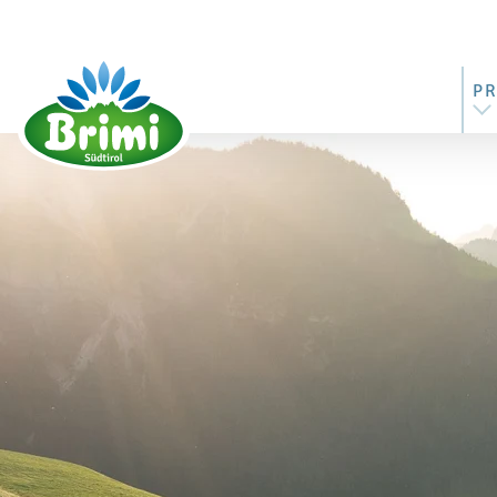
P
AL
MO
BU
ST
RI
M
BU