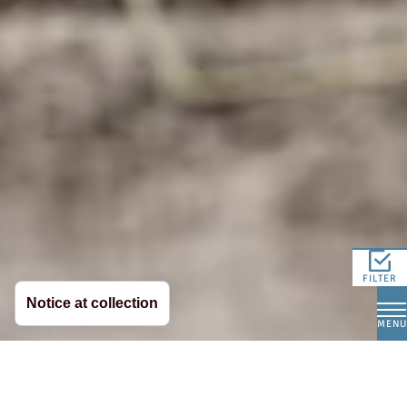
FILTER
Notice at collection
MENU
Hay Milk - Authentic Taste