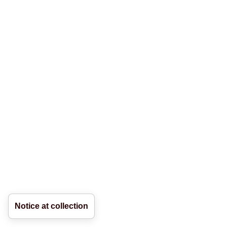
Notice at collection