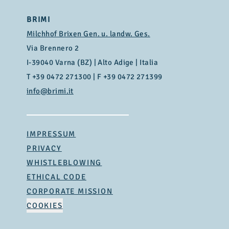
BRIMI
Milchhof Brixen Gen. u. landw. Ges.
Via Brennero 2
I-39040 Varna (BZ) | Alto Adige | Italia
T
+39 0472 271300
| F +39 0472 271399
info@brimi.it
IMPRESSUM
PRIVACY
WHISTLEBLOWING
ETHICAL CODE
CORPORATE MISSION
COOKIES