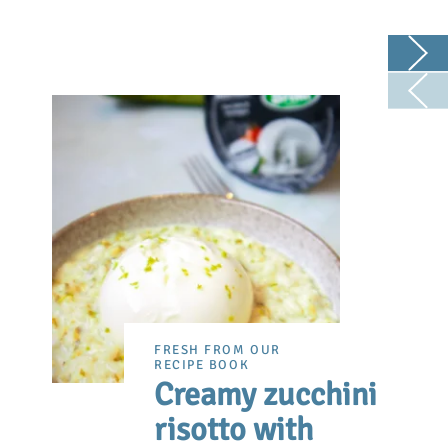
FRESH FROM OUR
RECIPE BOOK
Creamy zucchini
risotto with