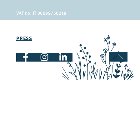
VAT no. IT 00099750218
PRESS