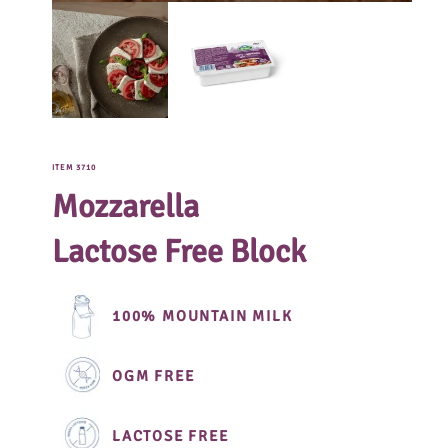
ITEM 3710
Mozzarella
Lactose Free Block
100% MOUNTAIN MILK
OGM FREE
LACTOSE FREE