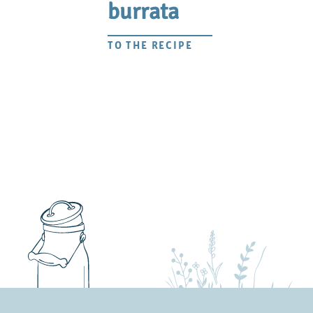
burrata
TO THE RECIPE