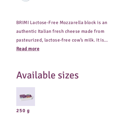
BRIMI Lactose-Free Mozzarella block is an
authentic Italian fresh cheese made from
pasteurized, lactose-free cow’s milk. It is
especially easy to digest and has a pleasantly
Read more
mild flavor. The practical log shape makes
portioning easy. Ideal for pizza, baking, salads,
Available sizes
or as a versatile ingredient in modern cuisine.
250 g